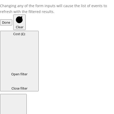
Changing any of the form inputs will cause the list of events to
refresh with the filtered results.
Done
Clear
Cost (£)
:
Open filter
Close filter