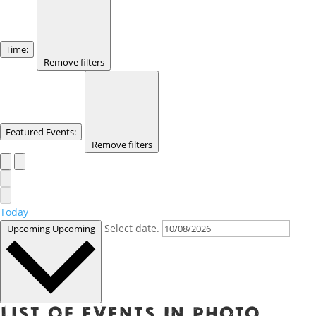
Time
:
Remove filters
Featured Events
:
Remove filters
Today
Select date.
Upcoming
Upcoming
List of events in Photo