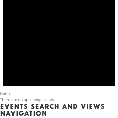
Notice
There are no upcoming events.
Events Search and Views
Navigation