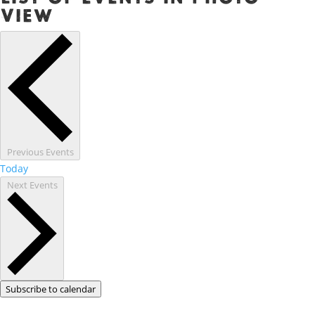
View
Previous
Events
Today
Next
Events
Subscribe to calendar