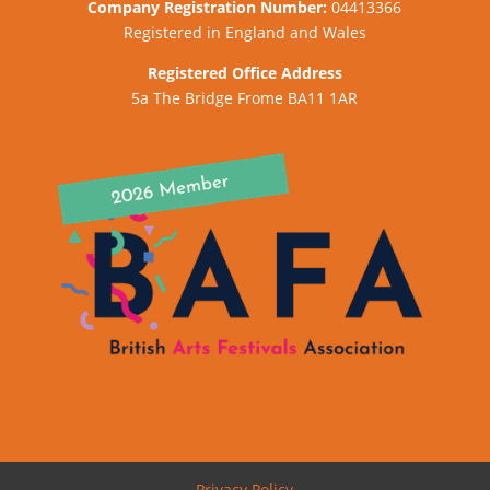
Company
Registration Number:
04413366
Registered in England and Wales
Registered Office Address
5a The Bridge Frome BA11 1AR
Privacy Policy