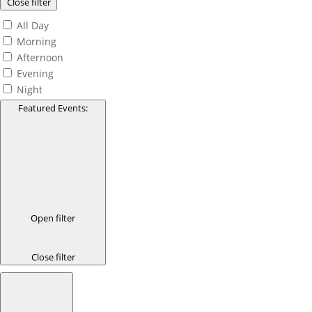
Close filter
All Day
Morning
Afternoon
Evening
Night
Featured Events
:
Open filter
Close filter