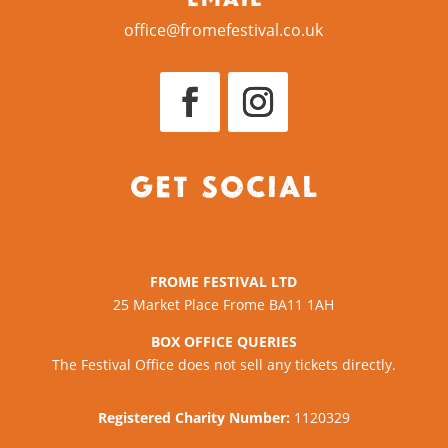
office@fromefestival.co.uk
Get Social
FROME FESTIVAL LTD
25 Market Place Frome BA11 1AH
BOX OFFICE QUERIES
The Festival Office does not sell any tickets directly.
Registered Charity Number:
1120329