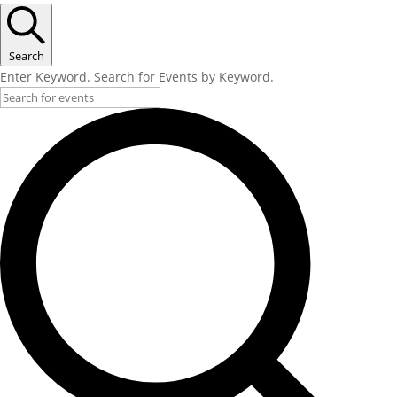
Search
Enter Keyword. Search for Events by Keyword.