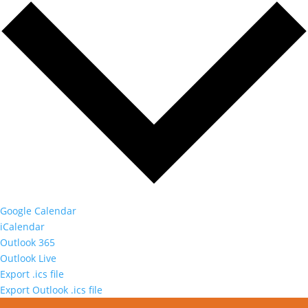
Google Calendar
iCalendar
Outlook 365
Outlook Live
Export .ics file
Export Outlook .ics file