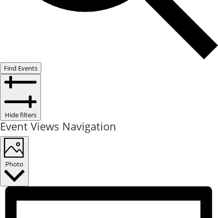
Find Events
Hide filters
Event Views Navigation
Photo