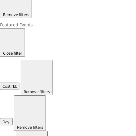
Remove filters
Featured Events
Close filter
Cost (£)
:
Remove filters
Day
:
Remove filters