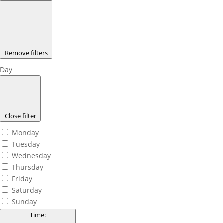
Remove filters
Day
Close filter
Monday
Tuesday
Wednesday
Thursday
Friday
Saturday
Sunday
Time
: