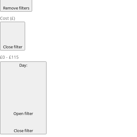
Remove filters
Cost (£)
Close filter
£0 - £115
Day
:
Open filter
Close filter