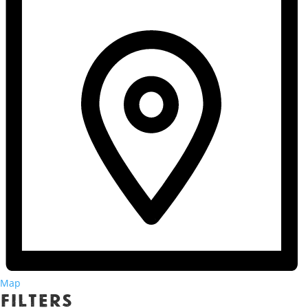
Map
Filters