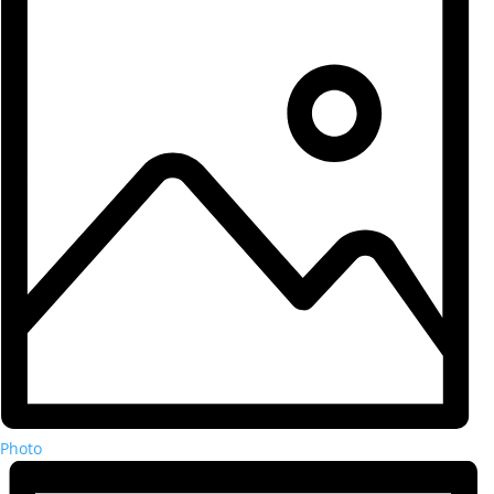
Photo