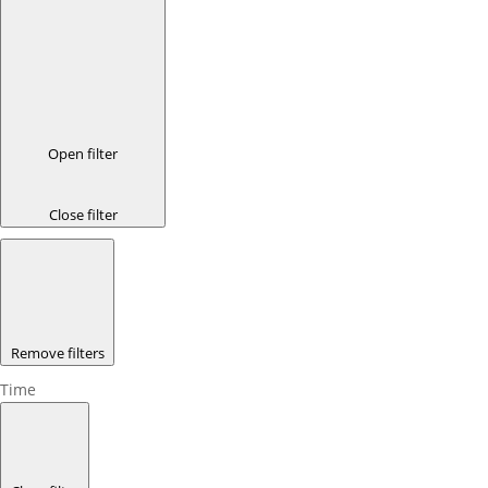
Open filter
Close filter
Remove filters
Time