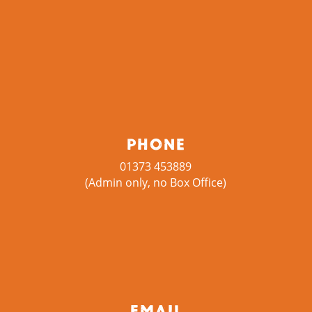
Phone
01373 453889
(Admin only, no Box Office)
Email