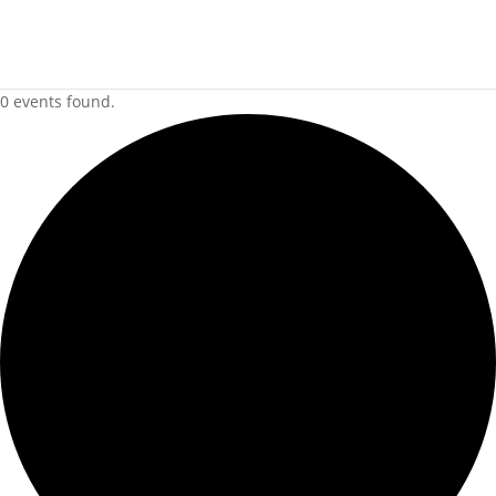
0 events found.